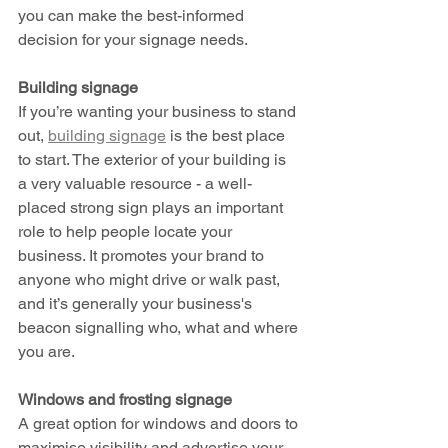
you can make the best-informed 
decision for your signage needs. 
Building signage 
If you’re wanting your business to stand 
out, 
building signage
 is the best place 
to start. The exterior of your building is 
a very valuable resource - a well-
placed strong sign plays an important 
role to help people locate your 
business. It promotes your brand to 
anyone who might drive or walk past, 
and it’s generally your business's 
beacon signalling who, what and where 
you are. 
Windows and frosting signage 
A great option for windows and doors to 
maximise visibility and advertise your 