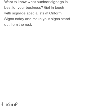
Want to know what outdoor signage is 
best for your business? Get in touch 
with signage specialists at Onform 
Signs today and make your signs stand 
out from the rest. 