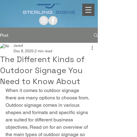
Post
Jared
Dec 8, 2020
2 min read
The Different Kinds of
Outdoor Signage You
Need to Know About
When it comes to outdoor signage 
there are many options to choose from. 
Outdoor signage comes in various 
shapes and formats and specific signs 
are suited for different business 
objectives. Read on for an overview of 
the main types of outdoor signage so 