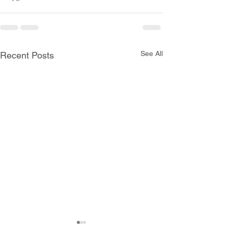
See All
Recent Posts