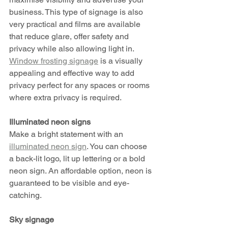
business. This type of signage is also 
very practical and films are available 
that reduce glare, offer safety and 
privacy while also allowing light in. 
Window frosting signage
 is a visually 
appealing and effective way to add 
privacy perfect for any spaces or rooms 
where extra privacy is required. 
Illuminated neon signs 
Make a bright statement with an 
illuminated neon sign
. You can choose 
a back-lit logo, lit up lettering or a bold 
neon sign. An affordable option, neon is 
guaranteed to be visible and eye-
catching.  
Sky signage 