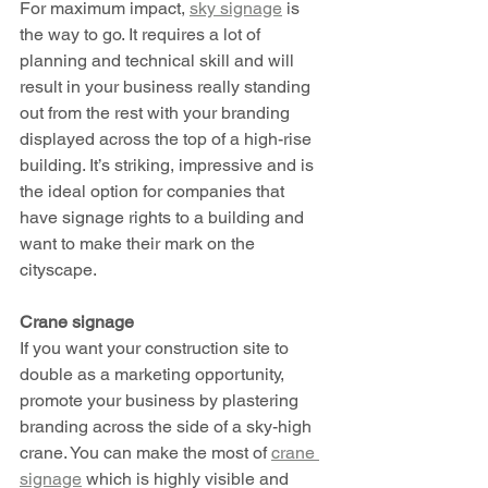
For maximum impact, 
sky signage
 is 
the way to go. It requires a lot of 
planning and technical skill and will 
result in your business really standing 
out from the rest with your branding 
displayed across the top of a high-rise 
building. It’s striking, impressive and is 
the ideal option for companies that 
have signage rights to a building and 
want to make their mark on the 
cityscape. 
Crane signage 
If you want your construction site to 
double as a marketing opportunity, 
promote your business by plastering 
branding across the side of a sky-high 
crane. You can make the most of 
crane 
signage
 which is highly visible and 