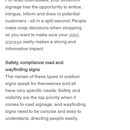
signage has the opportunity to entice, 
intrigue, inform and draw in potential 
customers - all in a split second. People 
make snap decisions when shopping 
so you want to make sure your 
retail 
signage
 really makes a strong and 
informative impact.
Safety, compliance road and 
wayfinding signs 
The names of these types of outdoor 
signs speak for themselves and all 
have very specific needs. Safety and 
visibility are the top priority when it 
comes to road signage, and wayfinding 
signs need to be concise and easy to 
understand, directing people easily. 