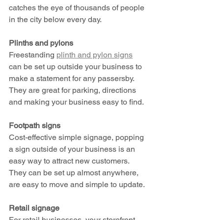
catches the eye of thousands of people 
in the city below every day. 
Plinths and pylons
Freestanding 
plinth and pylon signs
can be set up outside your business to 
make a statement for any passersby. 
They are great for parking, directions 
and making your business easy to find.
Footpath signs
Cost-effective simple signage, popping 
a sign outside of your business is an 
easy way to attract new customers. 
They can be set up almost anywhere, 
are easy to move and simple to update. 
Retail signage 
For retail businesses, your storefront 