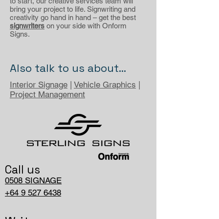
to start, our creative services team will
bring your project to life. Signwriting and
creativity go hand in hand – get the best
signwriters
on your side with Onform
Signs.
Also talk to us about...
Interior Signage
|
Vehicle Graphics
|
Project Management
Call us
0508 SIGNAGE
+64 9 527 6438