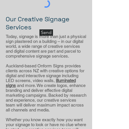
Our Creative Signage
Services
Send
Today, signage is more than just a physical
sign plastered on a building – in our digital
world, a wide range of creative services
and digital content are part and parcel to
comprehensive signage services.
Auckland-based Onform Signs provides
clients across NZ with creative options for
digital and interactive signage including
LED screens, video walls,
illuminated
signs
and more. We create logos, enhance
branding and deliver effective digital
marketing campaigns. Backed by research
and experience, our creative services
team will deliver maximum impact across
all channels and media.
Whether you know exactly how you want
your signage to look or have no clue where