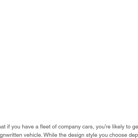
t if you have a fleet of company cars, you’re likely to g
signwritten vehicle. While the design style you choose de