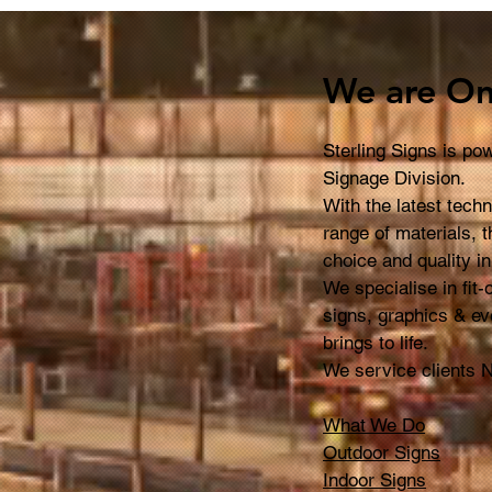
Signs so Effective?
Wan
Sig
We are On
Sterling Signs is p
Signage Division.
With the latest tech
range of materials, t
choice and quality i
We specialise in fit
signs, graphics & ev
brings to life.
We service clients 
What We Do
Outdoor Signs
Indoor Signs