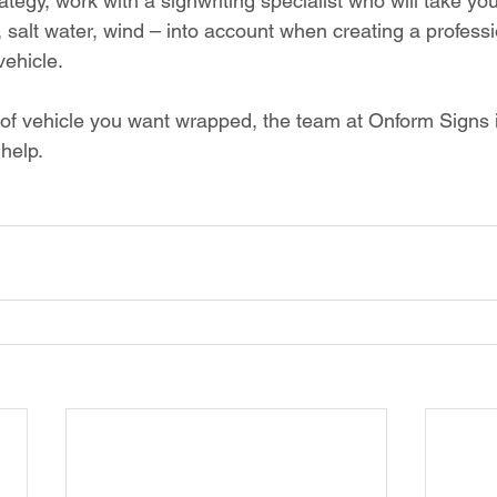
ategy, work with a signwriting specialist who will take you
, salt water, wind – into account when creating a professi
vehicle. 
of vehicle you want wrapped, the team at Onform Signs 
help. 