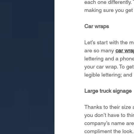
each one differently.
making sure you get 
Car wraps
Let’s start with the 
are so many 
car wra
lettering and a phon
your car wrap. To ge
legible lettering; and
Large truck signage
Thanks to their size 
you don’t have to thi
company’s name are o
compliment the look. T