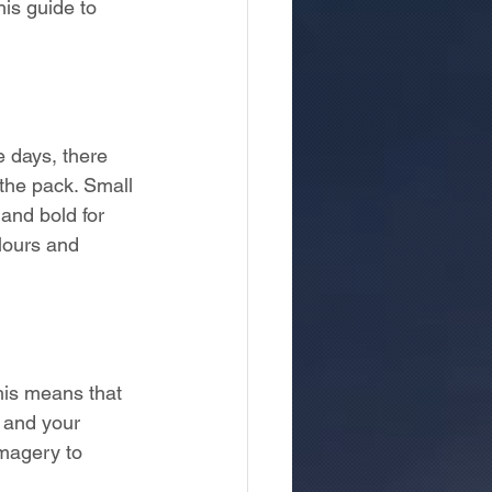
is guide to 
e days, there 
 the pack. Small 
and bold for 
lours and 
This means that 
 and your 
magery to 