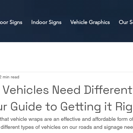
oor Signs
Indoor Signs
Vehicle Graphics
Our S
2 min read
 Vehicles Need Different
r Guide to Getting it Ri
that vehicle wraps are an effective and affordable form of
f different types of vehicles on our roads and signage ne