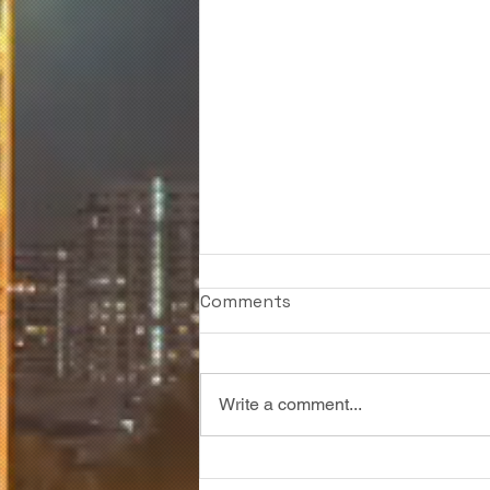
Comments
Write a comment...
6 Signage Techniques that