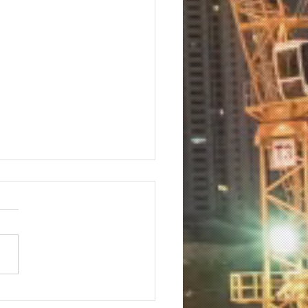
 Marketing Execs