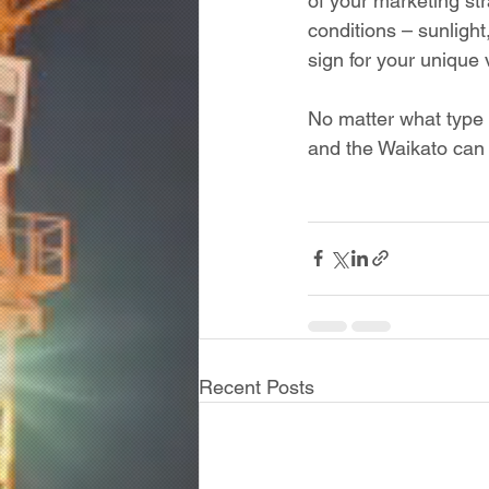
of your marketing str
conditions – sunlight
sign for your unique 
No matter what type 
and the Waikato can 
Recent Posts