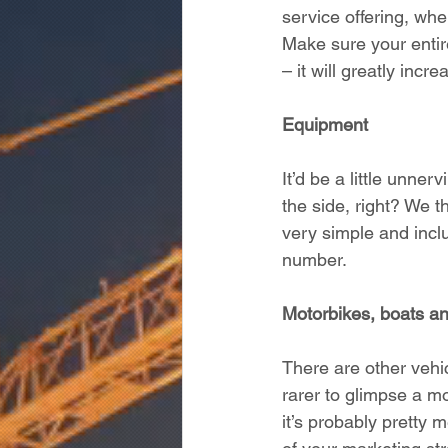
service offering, whe
Make sure your entir
– it will greatly inc
Equipment
It’d be a little unner
the side, right? We 
very simple and incl
number. 
Motorbikes, boats a
There are other vehi
rarer to glimpse a mo
it’s probably pretty