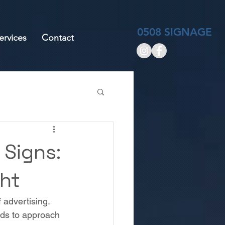
0508 SIGNAGE
ervices
Contact
 Signs:
ght
 advertising. 
eds to approach 