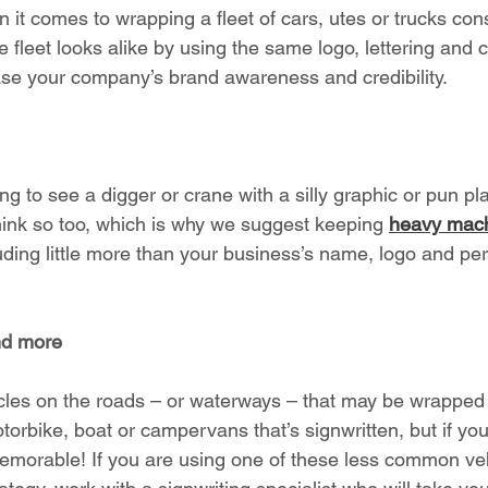
n it comes to wrapping a fleet of cars, utes or trucks cons
e fleet looks alike by using the same logo, lettering and
rease your company’s brand awareness and credibility. 
ving to see a digger or crane with a silly graphic or pun p
think so too, which is why we suggest keeping 
heavy mach
uding little more than your business’s name, logo and p
nd more
cles on the roads – or waterways – that may be wrapped t
torbike, boat or campervans that’s signwritten, but if yo
 memorable! If you are using one of these less common veh