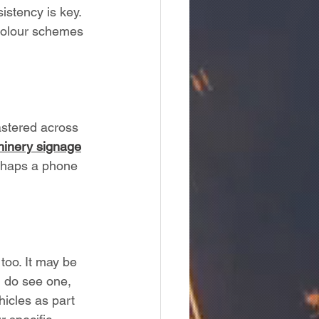
istency is key. 
 colour schemes 
lastered across 
inery signage
erhaps a phone 
oo. It may be 
u do see one, 
icles as part 