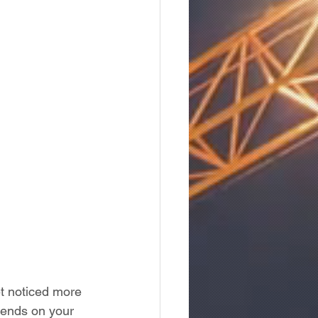
et noticed more 
pends on your 