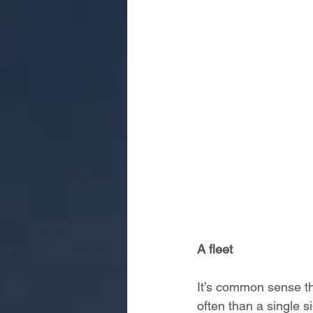
A fleet
It’s common sense tha
often than a single 