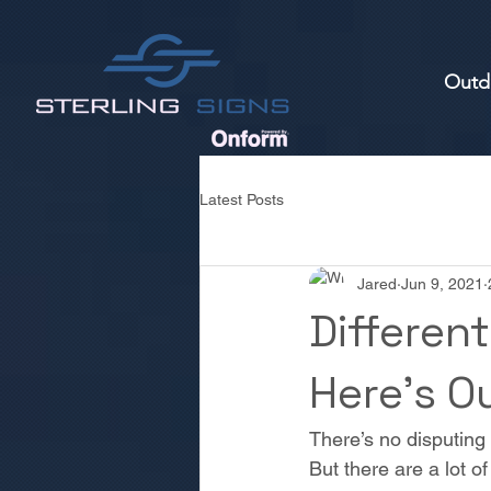
Outd
Latest Posts
Jared
Jun 9, 2021
Different
Here’s Ou
There’s no disputing 
But there are a lot o