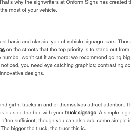
 That’s why the signwriters at Onform Signs has created th
the most of your vehicle. 
most basic and classic type of vehicle signage: cars. Thes
ps
 on the streets that the top priority is to stand out from
e number won’t cut it anymore: we recommend going big 
t noticed, you need eye catching graphics; contrasting co
 innovative designs.  
and girth, trucks in and of themselves attract attention. 
nk outside the box with your 
truck signage
. A simple logo
ften sufficient, though you can also add some simple i
he bigger the truck, the truer this is. 