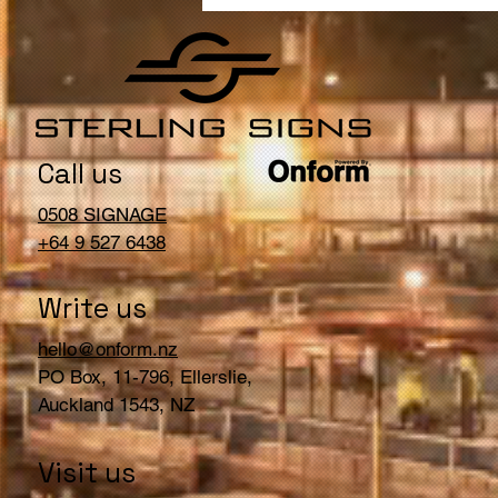
Will Bring Customers into
Your Store
Call us
0508 SIGNAGE
+64 9 527 6438
Write us
hello@onform.nz
PO Box, 11-796, Ellerslie,
Auckland 1543, NZ
Visit us