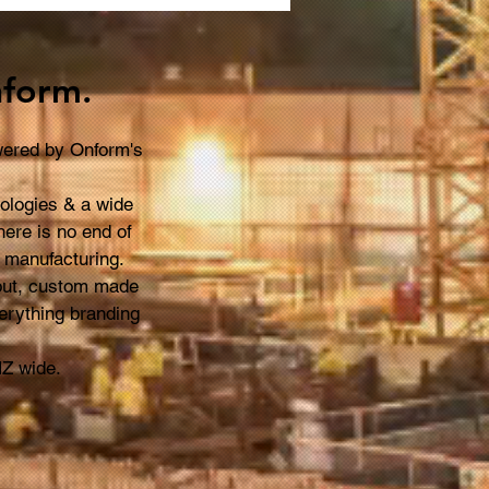
t You to Know About
nage
form.
owered by Onform's
nologies & a wide
here is no end of
n manufacturing.
-out, custom made
erything branding
NZ wide.