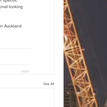
r specific 
onal-looking 
in Auckland 
See All