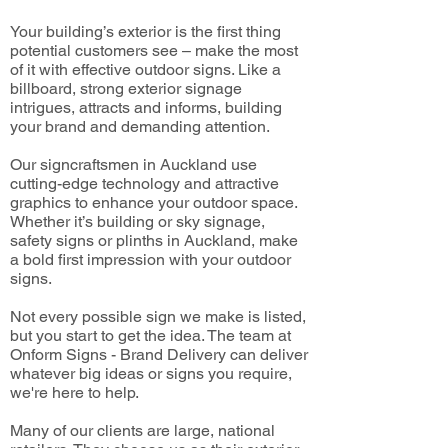
Your building’s exterior is the first thing
potential customers see – make the most
of it with effective outdoor signs. Like a
billboard, strong exterior signage
intrigues, attracts and informs, building
your brand and demanding attention.
Our signcraftsmen in Auckland use
cutting-edge technology and attractive
graphics to enhance your outdoor space.
Whether it’s building or sky signage,
safety signs or plinths in Auckland, make
a bold first impression with your outdoor
signs.
Not every possible sign we make is listed,
but you start to get the idea. The team at
Onform Signs - Brand Delivery can deliver
whatever big ideas or signs you require,
we're here to help.
Many of our clients are large, national