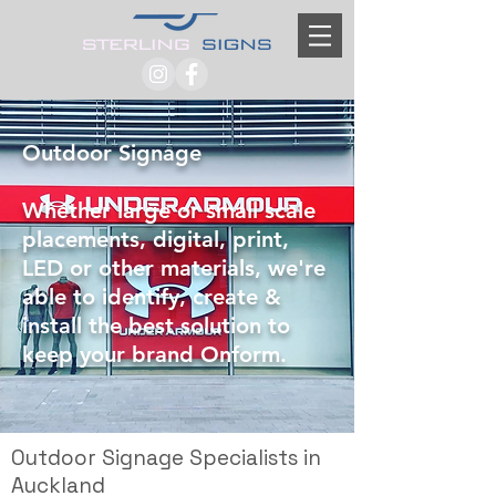
Outdoor Signage
Whether large or small scale
placements, digital, print,
LED or other materials, we're
able to identify, create &
install the best solution to
keep your brand Onform.
Outdoor Signage Specialists in
Auckland