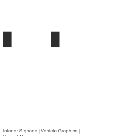
illuminated Signs
Plinths & Pylons
Interior Signage
|
Vehicle Graphics
|