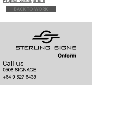
Project Management
BACK TO WORK
Call us
0508 SIGNAGE
+64 9 527 6438
Write us
hello@onform.nz
PO Box, 11-796, Ellerslie,
Auckland 1543, NZ