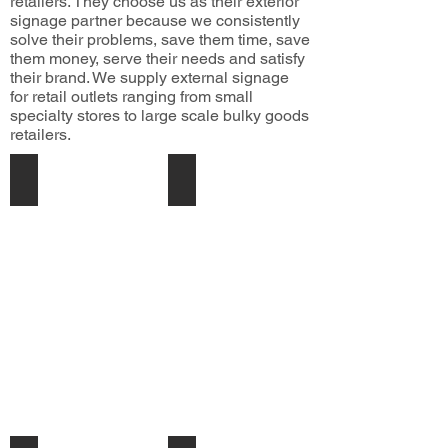
retailers. They choose us as their exterior
signage partner because we consistently
solve their problems, save them time, save
them money, serve their needs and satisfy
their brand. We supply external signage
for retail outlets ranging from small
specialty stores to large scale bulky goods
retailers.
Retail Signage
Building Signage
We
are
specialists
in
keeping
your
brand
Onform
across
NZ