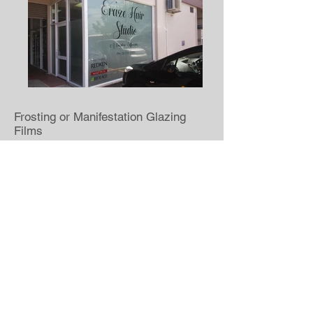
Frosting or Manifestation Glazing
Films
Coloured Window Films
Translucent Window Films
Tint & Security Films
Shopfront Display Graphics
GET A FREE QUOTE