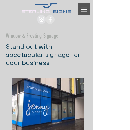
Window & Frosting Signage
Stand out with
spectacular signage for
your business