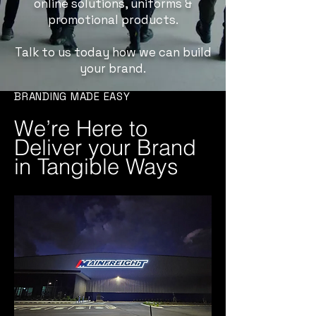
online solutions, uniforms &
promotional products.
Talk to us today how we can build
your brand.
BRANDING MADE EASY
We’re Here to
Deliver your Brand
in Tangible Ways