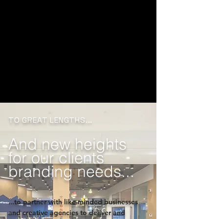
TO GREAT LENGTHS...
And new heights
for our clients
branding needs...
...to partner with like-minded businesses
and creative agencies to deliver and