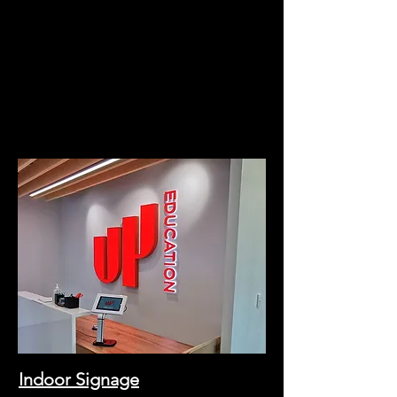
Indoor Signage