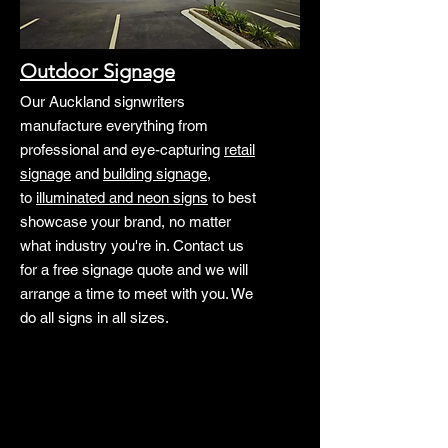
Outdoor Signage
Our Auckland signwriters
manufacture everything from
professional and eye-capturing
retail
signage
and
building signage
,
to
illuminated and neon signs
to best
showcase your brand, no matter
what industry you're in. Contact us
for a free signage quote and we will
arrange a time to meet with you. We
do all signs in all sizes.