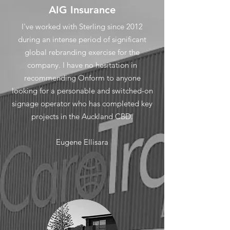
AIG Insurance
I've worked with Sterling since 2012
during an intense period of significant
global rebranding exercise for the
company. I have no hesitation in
recommending Onform to anyone
looking for a personable and switched-on
signage operator who has completed key
projects in the Auckland CBD.
Eugene Ellisara