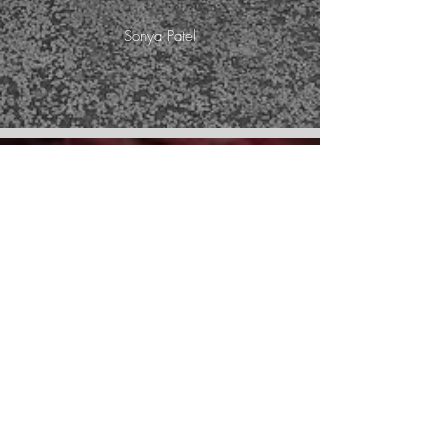
Sonya Patel