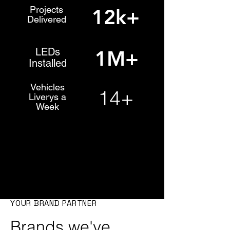
Projects
12k+
Delivered
LEDs
1M+
Installed
Vehicles
14+
Liverys a
Week
YOUR BRAND PARTNER
Brands we've