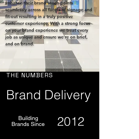
enhance their brand touch-points
seamlessly across all facets of signage and
fit-out resulting in a truly positive
customer experience. With a strong focus
on your brand experience we treat every
job as unique and ensure we're on brief,
and on brand.
THE NUMBERS
Brand Delivery
2012
Building
Brands Since