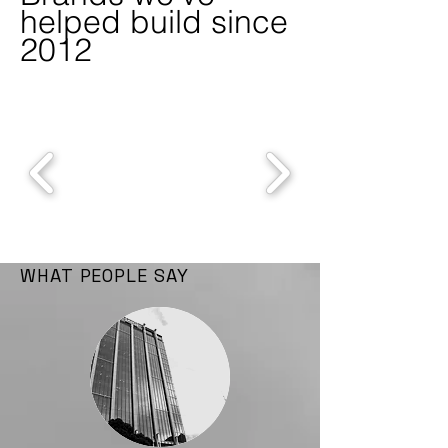
helped build since
2012
WHAT PEOPLE SAY