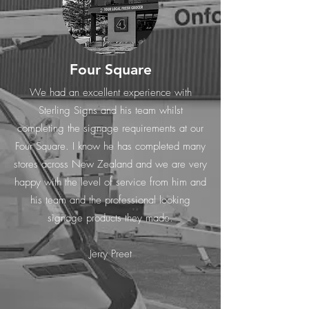
Four Square
We had an excellent experience with
Sterling Signs and his team whilst
completing the signage requirements at our
Four Square. I know he has completed many
stores across New Zealand and we are very
happy with the level of service from him and
his team and the professional looking
signage products they made.
Jerry Preet