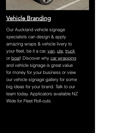
Vehicle Branding
Our Auckland vehicle signage
specialists can design & apply
amazing wraps & vehicle livery to
your fleet, be it a car,
van
,
ute
,
truck
or
boat
! Discover why
car wrapping
and vehicle signage is great value
for money for your business or view
our vehicle signage gallery for some
big ideas for your brand. Talk to our
team today. Applicators available NZ
Wide for Fleet Roll-outs.