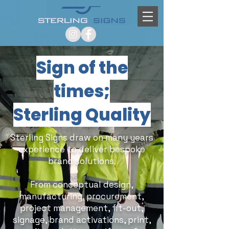
Sign of the
times;
Sterling Quality
Sterling Signs draw on many years
experience to deliver bespoke
brand solutions.
From conceptual design,
manufacturing, procurement,
project management, fit-out,
signage, brand activations, print,