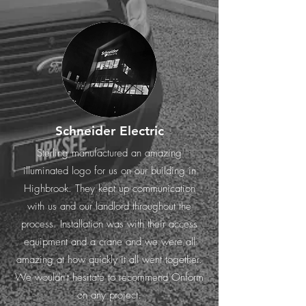
Schneider Electric
Sterling manufactured an amazing
illuminated logo for us on our building in
Highbrook. They kept up communication
with us and our landlord throughout the
process. Installation was with their access
equipment and a crane and we were all
amazing at how quickly it all went together.
We wouldn't hesitate to recommend Onform
on any project.