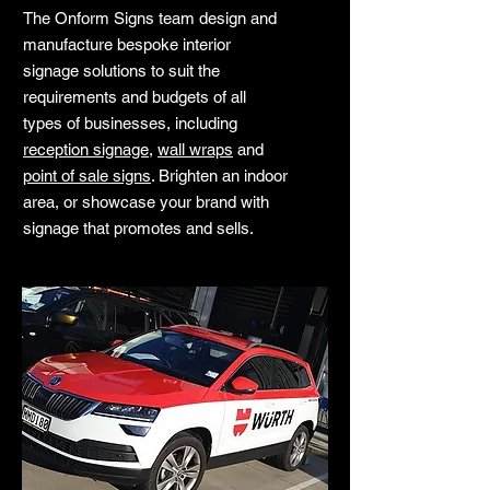
The Onform Signs team design and
manufacture bespoke interior
signage solutions to suit the
requirements and budgets of all
types of businesses, including
reception signage
,
wall wraps
and
point of sale signs
. Brighten an indoor
area, or showcase your brand with
signage that promotes and sells.